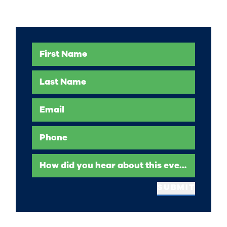
First Name
Last Name
Email
Phone
How did you hear about this event?
SUBMIT