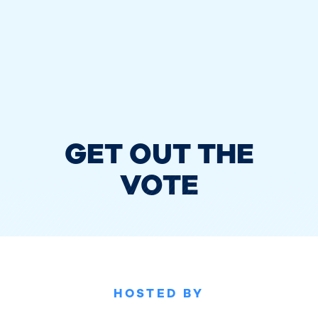
GET OUT THE
VOTE
HOSTED BY