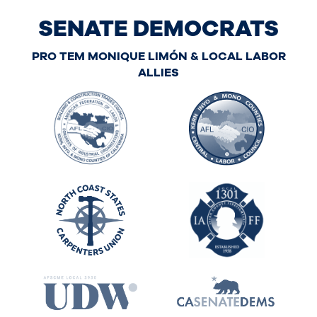
SENATE DEMOCRATS
PRO TEM MONIQUE LIMÓN & LOCAL LABOR
ALLIES