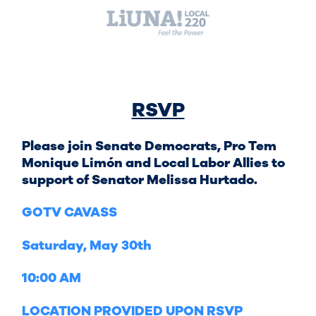
RSVP
Please join Senate Democrats, Pro Tem
Monique Limón and Local Labor Allies to
support of Senator Melissa Hurtado.
GOTV CAVASS
Saturday, May 30th
10:00 AM
LOCATION PROVIDED UPON RSVP