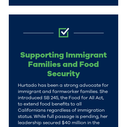
Supporting Immigrant
Families and Food
Security
Hurtado has been a strong advocate for
immigrant and farmworker families. She
introduced SB 245, the Food for All Act,
to extend food benefits to all
Californians regardless of immigration
status. While full passage is pending, her
leadership secured $40 million in the