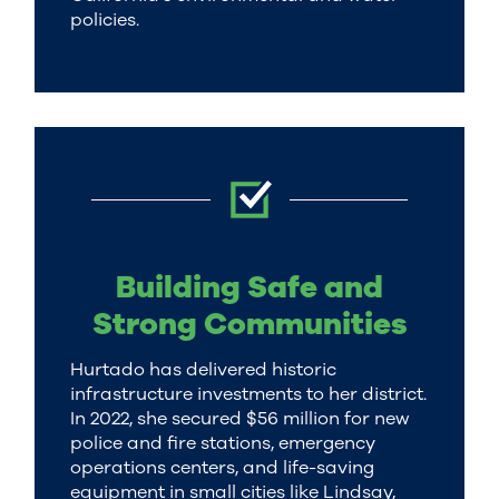
policies.
Building Safe and
Strong Communities
Hurtado has delivered historic
infrastructure investments to her district.
In 2022, she secured $56 million for new
police and fire stations, emergency
operations centers, and life-saving
equipment in small cities like Lindsay,