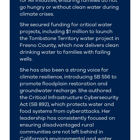
for All initiative, ensuring families do not
go hungry or without clean water during
climate crises.
She secured funding for critical water
projects, including $1 million to launch
the Tombstone Territory water project in
Fresno County, which now delivers clean
drinking water to families with failing
wells.
She has also been a strong voice for
climate resilience, introducing SB 556 to
promote floodplain restoration and
groundwater recharge. She authored
the Critical Infrastructure Cybersecurity
Act (SB 892), which protects water and
food systems from cyberattacks. Her
leadership has consistently focused on
ensuring disadvantaged rural
communities are not left behind in
California’s environmental and water