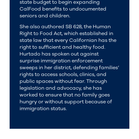
state budget to begin expanding
CalFood benefits to undocumented
seniors and children.
She also authored SB 628, the Human
Right to Food Act, which established in
state law that every Californian has the
right to sufficient and healthy food.
Hurtado has spoken out against
surprise immigration enforcement
sweeps in her district, defending families’
rights to access schools, clinics, and
public spaces without fear. Through
legislation and advocacy, she has
worked to ensure that no family goes
hungry or without support because of
immigration status.