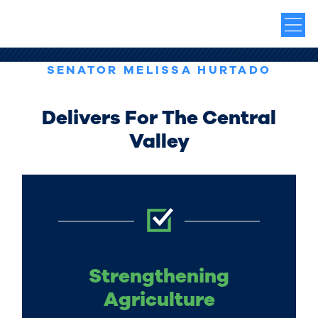
SENATOR MELISSA HURTADO
Delivers For The Central
Valley
Strengthening
Agriculture