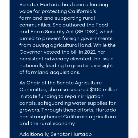
Senator Hurtado has been a leading
voice for protecting California’s
farmland and supporting rural
communities. She authored the Food
and Farm Security Act (SB 1084), which
aimed to prevent foreign governments
from buying agricultural land. While the
Governor vetoed the bill in 2022, her
persistent advocacy elevated the issue
nationally, leading to greater oversight
of farmland acquisitions.
As Chair of the Senate Agriculture
Committee, she also secured $100 million
in state funding to repair irrigation
canals, safeguarding water supplies for
growers. Through these efforts, Hurtado
has strengthened California agriculture
and the rural economy.
Additionally, Senator Hurtado