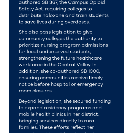
authored SB 367, the Campus Opioid
Safety Act, requiring colleges to
distribute naloxone and train students
to save lives during overdoses.
She also pass legislation to give
community colleges the authority to
prioritize nursing program admissions
for local underserved students,
strengthening the future healthcare
workforce in the Central Valley. In
addition, she co-authored SB 1300,
ensuring communities receive timely
notice before hospital or emergency
room closures.
Beyond legislation, she secured funding
to expand residency programs and
mobile health clinics in her district,
bringing services directly to rural
families. These efforts reflect her