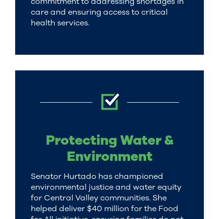
commitment to addressing shortages in
care and ensuring access to critical
health services.
Protecting Water &
Environment
Senator Hurtado has championed
environmental justice and water equity
for Central Valley communities. She
helped deliver $40 million for the Food