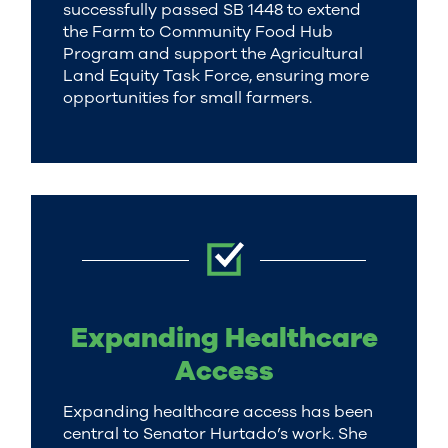
successfully passed SB 1448 to extend
the Farm to Community Food Hub
Program and support the Agricultural
Land Equity Task Force, ensuring more
opportunities for small farmers.
Expanding Healthcare
Access
Expanding healthcare access has been
central to Senator Hurtado’s work. She