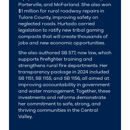
Porterville, and McFarland. She also won
$1 million for rural roadway repairs in
Tulare County, improving safety on
neglected roads. Hurtado carried
legislation to ratify new tribal gaming
compacts that will create thousands of
jobs and new economic opportunities.
She also authored SB 577, now law, which
supports firefighter training and
strengthens rural fire departments. Her
transparency package in 2024 included
SB 1151, SB 1155, and SB 1156, all aimed at
improving accountability in government
and water management. Together, these
investments and reforms demonstrate
her commitment to safe, strong, and
thriving communities in the Central
Valley.